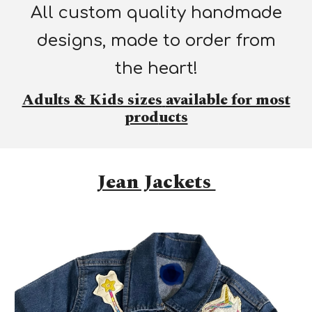
All custom quality handmade
designs, made to order from
the heart!
Adults & Kids sizes
available for most
prod
ucts
Jean Jackets