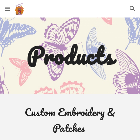
Skip to main content
Skip to navigation
Products
Custom Embroidery &
Patches