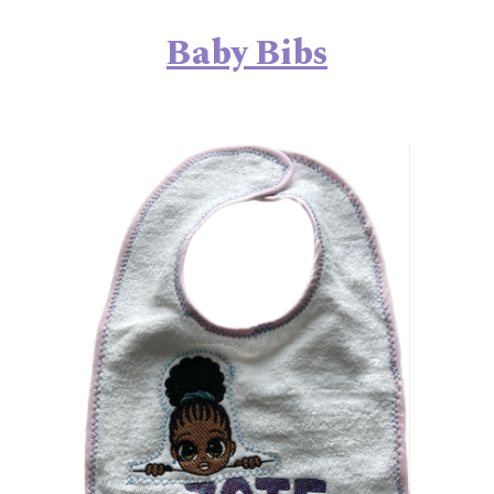
Baby
Bibs