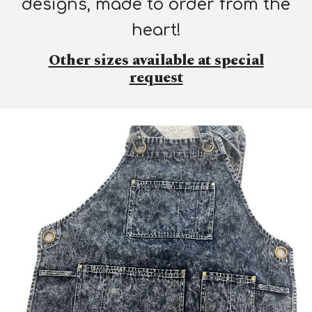
designs, made to order from the
heart!
Other sizes available at special
request