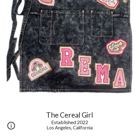
The Cereal Girl
Established 2022
Los Angeles, California