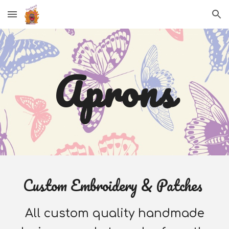
Skip to main content
Skip to navigation
A
prons
Custom Embroidery & Patches
All custom quality handmade